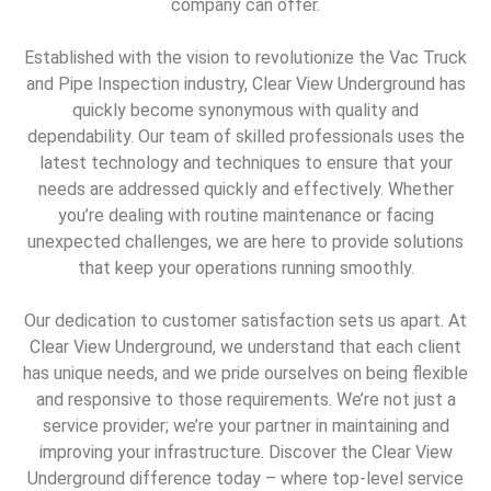
company can offer.
Established with the vision to revolutionize the Vac Truck
and Pipe Inspection industry, Clear View Underground has
quickly become synonymous with quality and
dependability. Our team of skilled professionals uses the
latest technology and techniques to ensure that your
needs are addressed quickly and effectively. Whether
you’re dealing with routine maintenance or facing
unexpected challenges, we are here to provide solutions
that keep your operations running smoothly.
Our dedication to customer satisfaction sets us apart. At
Clear View Underground, we understand that each client
has unique needs, and we pride ourselves on being flexible
and responsive to those requirements. We’re not just a
service provider; we’re your partner in maintaining and
improving your infrastructure. Discover the Clear View
Underground difference today – where top-level service