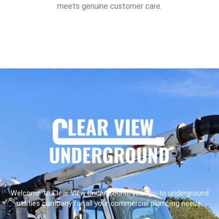
meets genuine customer care.
Welcome to Clear View Underground, your go-to underground
utilities company for all your commercial plumbing needs.