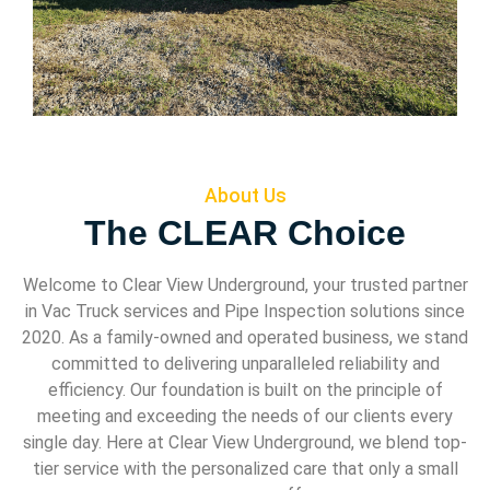
About Us
The CLEAR Choice
Welcome to Clear View Underground, your trusted partner
in Vac Truck services and Pipe Inspection solutions since
2020. As a family-owned and operated business, we stand
committed to delivering unparalleled reliability and
efficiency. Our foundation is built on the principle of
meeting and exceeding the needs of our clients every
single day. Here at Clear View Underground, we blend top-
tier service with the personalized care that only a small