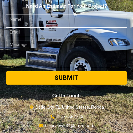
Need An Estimate For Your Project?
SUBMIT
Get In Touch
Dade City, FL, United States, Florida
813-763-7736
clearview234@gmail.com