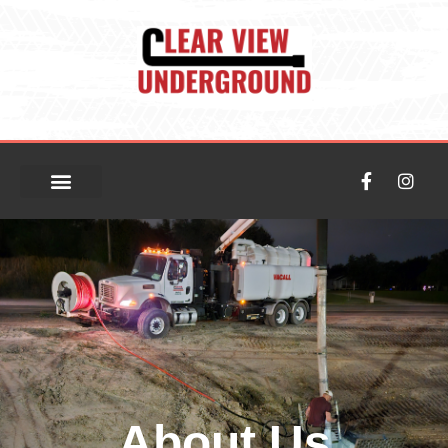
About Us