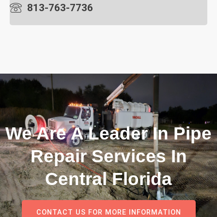
813-763-7736
We Are A Leader In Pipe
Repair Services In
Central Florida
CONTACT US FOR MORE INFORMATION