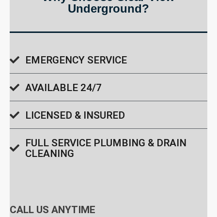
Underground?
EMERGENCY SERVICE
AVAILABLE 24/7
LICENSED & INSURED
FULL SERVICE PLUMBING & DRAIN
CLEANING
CALL US ANYTIME