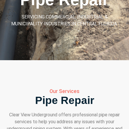
SERVICING COMMERCIAL, INDUSTRIAL &
MUNICIPALITY INDUSTRIES IN CENTRAL FLORIDA.
Our Services
Pipe Repair
Clear View Underground offers professional pipe repair
services to help you address any issues with your
underground piping system. With years of experience and