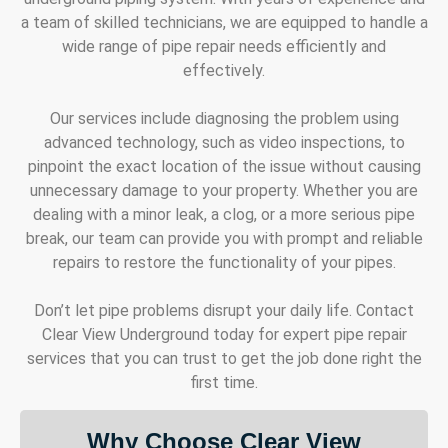
a team of skilled technicians, we are equipped to handle a
wide range of pipe repair needs efficiently and
effectively.
Our services include diagnosing the problem using
advanced technology, such as video inspections, to
pinpoint the exact location of the issue without causing
unnecessary damage to your property. Whether you are
dealing with a minor leak, a clog, or a more serious pipe
break, our team can provide you with prompt and reliable
repairs to restore the functionality of your pipes.
Don’t let pipe problems disrupt your daily life. Contact
Clear View Underground today for expert pipe repair
services that you can trust to get the job done right the
first time.
Why Choose Clear View