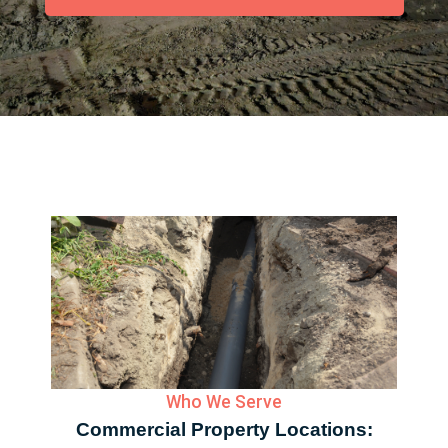
Who We Serve
Commercial Property Locations: