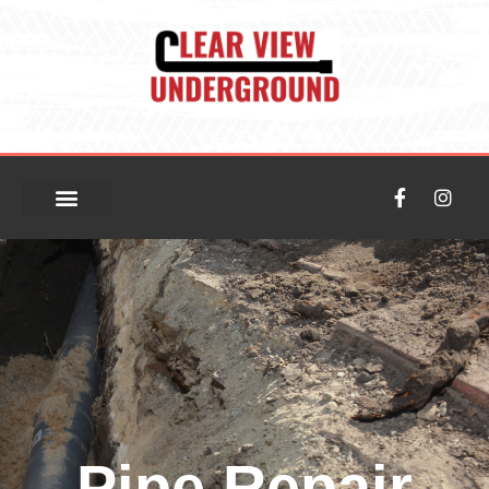
Pipe Repair