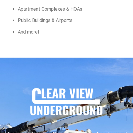
Apartment Complexes & HOAs
Public Buildings & Airports
And more!