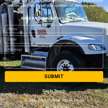
Welcome to Clear View Underground, your go-to underground
utilities company for all your commercial plumbing needs.
Need An Estimate For Your Project?
SUBMIT
Get In Touch
Dade City, FL, United States, Florida
813-763-7736