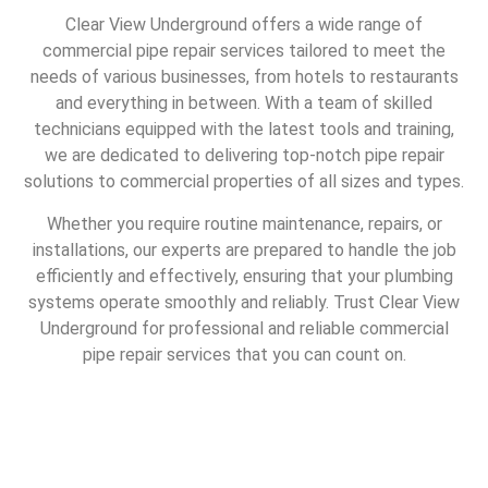
Clear View Underground offers a wide range of
commercial pipe repair services tailored to meet the
needs of various businesses, from hotels to restaurants
and everything in between. With a team of skilled
technicians equipped with the latest tools and training,
we are dedicated to delivering top-notch pipe repair
solutions to commercial properties of all sizes and types.
Whether you require routine maintenance, repairs, or
installations, our experts are prepared to handle the job
efficiently and effectively, ensuring that your plumbing
systems operate smoothly and reliably. Trust Clear View
Underground for professional and reliable commercial
pipe repair services that you can count on.