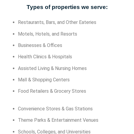
Types of properties we serve:
Restaurants, Bars, and Other Eateries
Motels, Hotels, and Resorts
Businesses & Offices
Health Clinics & Hospitals
Assisted Living & Nursing Homes
Mall & Shopping Centers
Food Retailers & Grocery Stores
Convenience Stores & Gas Stations
Theme Parks & Entertainment Venues
Schools, Colleges, and Universities